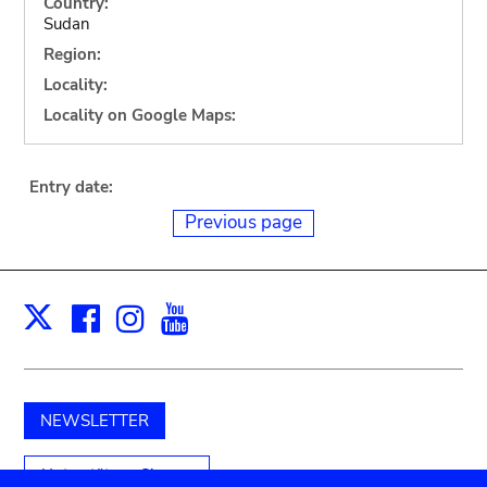
Country:
Sudan
Region:
Locality:
Locality on Google Maps:
Entry date:
Previous page
Facebook
Instagram
Youtube
Print
X
NEWSLETTER
Unterstützen Sie uns