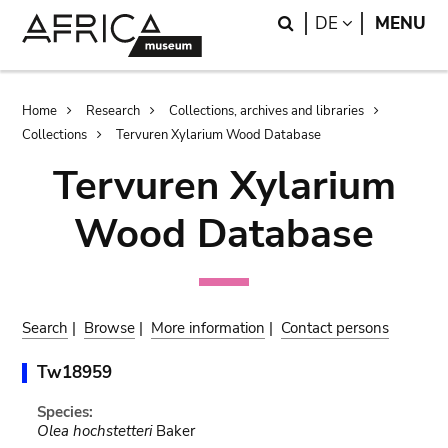
Skip
Skip
Search
LANGUAGE
DE
MENU
to
to
main
search
content
Breadcrumb
Home
Research
Collections, archives and libraries
Collections
Tervuren Xylarium Wood Database
Tervuren Xylarium
Wood Database
Search
|
Browse
|
More information
|
Contact persons
Tw18959
Species:
Olea hochstetteri
Baker