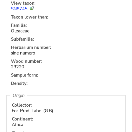
View taxon:
SN8745
Taxon lower than:
Familia:
Oleaceae
Subfamilia:
Herbarium number:
sine numero
Wood number:
23220
Sample form:
Density:
Origin
Collector:
For. Prod. Labo. (G.B)
Continent:
Africa