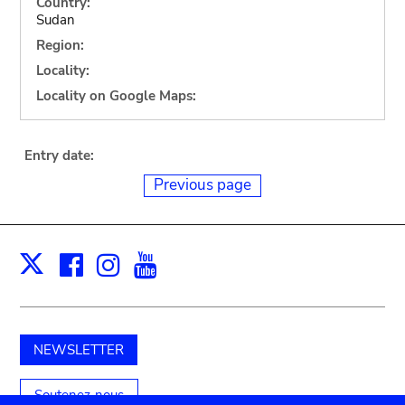
Country:
Sudan
Region:
Locality:
Locality on Google Maps:
Entry date:
Previous page
Facebook
Instagram
Youtube
Print
X
NEWSLETTER
Soutenez-nous