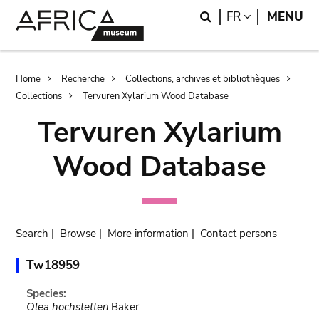
Skip
Skip
Search
LANGUAGE
FR
MENU
to
to
main
search
content
Breadcrumb
Home
Recherche
Collections, archives et bibliothèques
Collections
Tervuren Xylarium Wood Database
Tervuren Xylarium
Wood Database
Search
|
Browse
|
More information
|
Contact persons
Tw18959
Species:
Olea hochstetteri
Baker