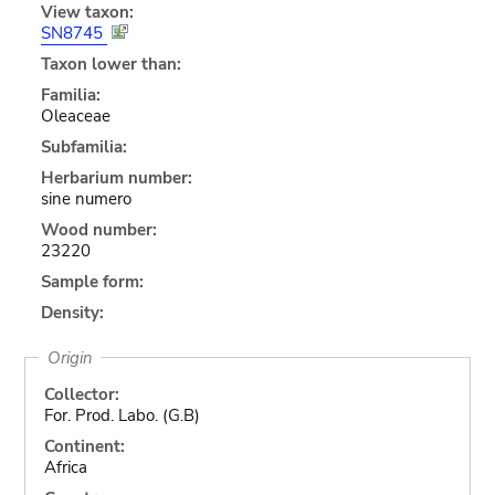
View taxon:
SN8745
Taxon lower than:
Familia:
Oleaceae
Subfamilia:
Herbarium number:
sine numero
Wood number:
23220
Sample form:
Density:
Origin
Collector:
For. Prod. Labo. (G.B)
Continent:
Africa