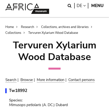
Skip
Skip
Search
LANGUAGE
DE
MENU
to
to
main
search
content
Breadcrumb
Home
Research
Collections, archives and libraries
Collections
Tervuren Xylarium Wood Database
Tervuren Xylarium
Wood Database
Search
|
Browse
|
More information
|
Contact persons
Tw18992
Species:
Mimusops petiolaris
(A. DC.) Dubard