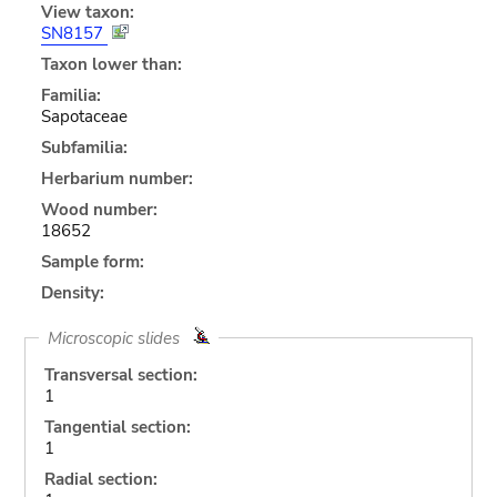
View taxon:
SN8157
Taxon lower than:
Familia:
Sapotaceae
Subfamilia:
Herbarium number:
Wood number:
18652
Sample form:
Density:
Microscopic slides
Transversal section:
1
Tangential section:
1
Radial section: