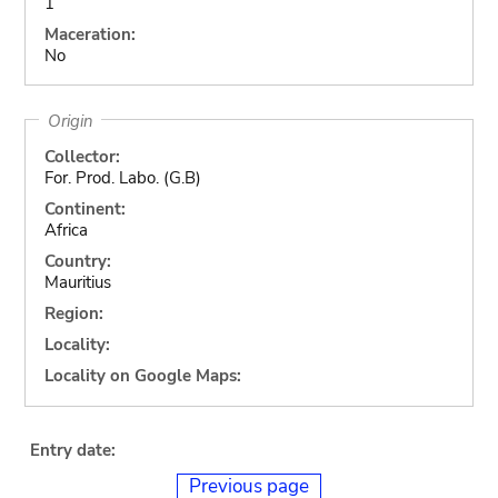
1
Maceration:
No
Origin
Collector:
For. Prod. Labo. (G.B)
Continent:
Africa
Country:
Mauritius
Region:
Locality:
Locality on Google Maps:
Entry date:
Previous page