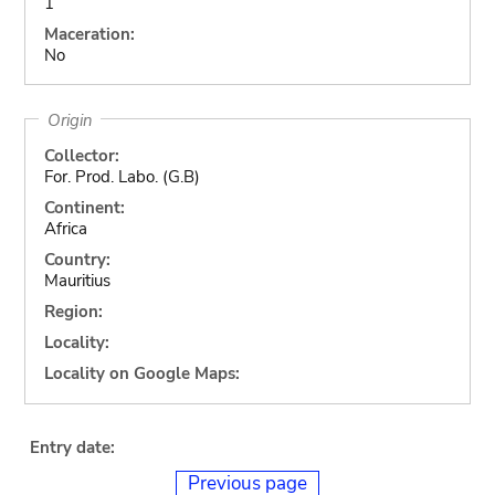
1
Maceration:
No
Origin
Collector:
For. Prod. Labo. (G.B)
Continent:
Africa
Country:
Mauritius
Region:
Locality:
Locality on Google Maps:
Entry date:
Previous page