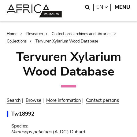
Skip
Skip
Search
LANGUAGE
EN
MENU
to
to
main
search
content
Breadcrumb
Home
Research
Collections, archives and libraries
Collections
Tervuren Xylarium Wood Database
Tervuren Xylarium
Wood Database
Search
|
Browse
|
More information
|
Contact persons
Tw18992
Species:
Mimusops petiolaris
(A. DC.) Dubard