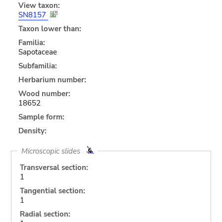
View taxon:
SN8157
Taxon lower than:
Familia:
Sapotaceae
Subfamilia:
Herbarium number:
Wood number:
18652
Sample form:
Density:
Microscopic slides
Transversal section:
1
Tangential section:
1
Radial section: