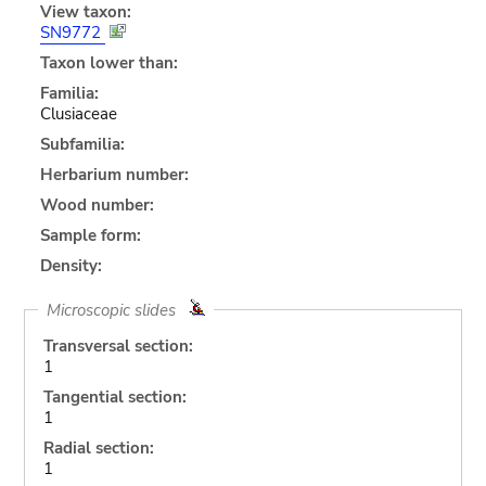
View taxon:
SN9772
Taxon lower than:
Familia:
Clusiaceae
Subfamilia:
Herbarium number:
Wood number:
Sample form:
Density:
Microscopic slides
Transversal section:
1
Tangential section:
1
Radial section:
1