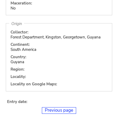
Maceration:
No
Origin
Collector:
Forest Department, Kingston, Georgetown, Guyana
Continent:
South America
Country:
Guyana
Region:
Locality:
Locality on Google Maps:
Entry date:
Previous page