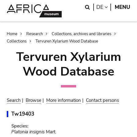
Skip
Skip
Search
LANGUAGE
DE
MENU
to
to
main
search
content
Breadcrumb
Home
Research
Collections, archives and libraries
Collections
Tervuren Xylarium Wood Database
Tervuren Xylarium
Wood Database
Search
|
Browse
|
More information
|
Contact persons
Tw19403
Species:
Platonia insignis
Mart.