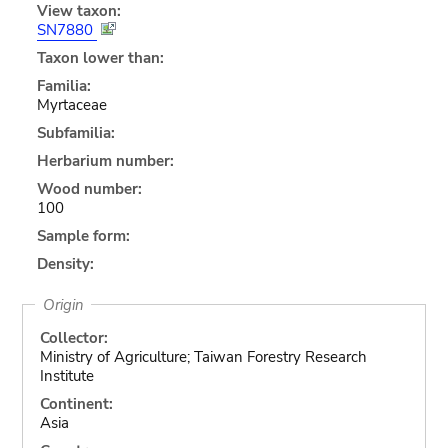
View taxon:
SN7880
Taxon lower than:
Familia:
Myrtaceae
Subfamilia:
Herbarium number:
Wood number:
100
Sample form:
Density:
Origin
Collector:
Ministry of Agriculture; Taiwan Forestry Research
Institute
Continent:
Asia