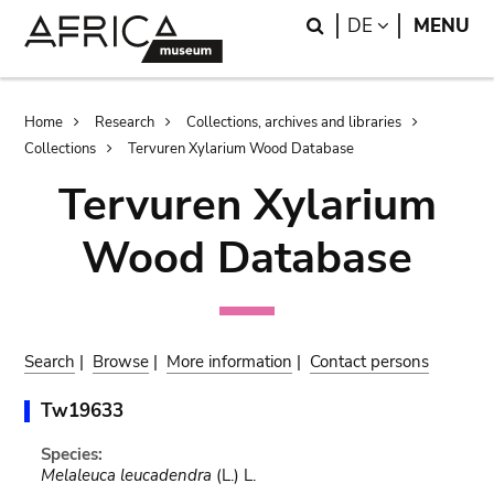
Skip
Skip
Search
LANGUAGE
DE
MENU
to
to
main
search
content
Breadcrumb
Home
Research
Collections, archives and libraries
Collections
Tervuren Xylarium Wood Database
Tervuren Xylarium
Wood Database
Search
|
Browse
|
More information
|
Contact persons
Tw19633
Species:
Melaleuca leucadendra
(L.) L.