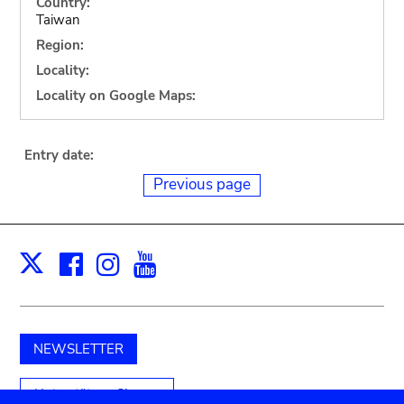
Country:
Taiwan
Region:
Locality:
Locality on Google Maps:
Entry date:
Previous page
Facebook
Instagram
Youtube
Print
X
NEWSLETTER
Unterstützen Sie uns