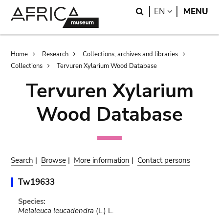
Skip
Skip
Search
LANGUAGE
EN
MENU
to
to
main
search
content
Breadcrumb
Home
Research
Collections, archives and libraries
Collections
Tervuren Xylarium Wood Database
Tervuren Xylarium
Wood Database
Search
|
Browse
|
More information
|
Contact persons
Tw19633
Species:
Melaleuca leucadendra
(L.) L.