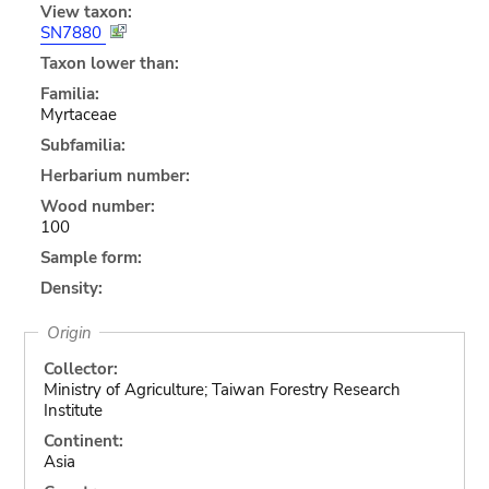
View taxon:
SN7880
Taxon lower than:
Familia:
Myrtaceae
Subfamilia:
Herbarium number:
Wood number:
100
Sample form:
Density:
Origin
Collector:
Ministry of Agriculture; Taiwan Forestry Research
Institute
Continent:
Asia