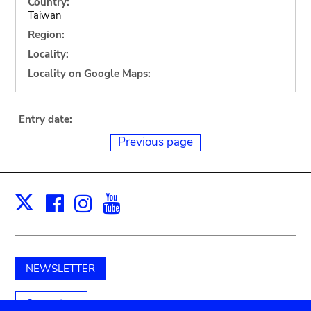
Country:
Taiwan
Region:
Locality:
Locality on Google Maps:
Entry date:
Previous page
Facebook
Instagram
Youtube
Print
X
NEWSLETTER
Support us