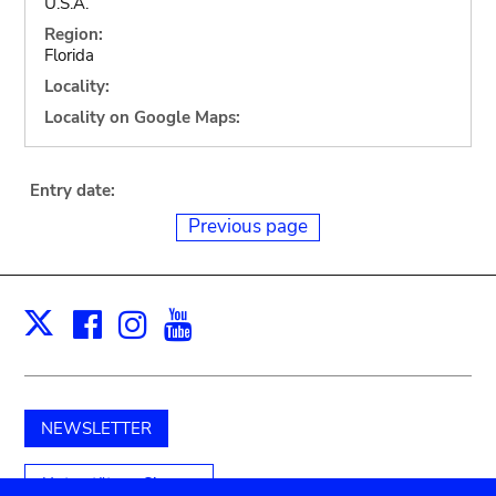
U.S.A.
Region:
Florida
Locality:
Locality on Google Maps:
Entry date:
Previous page
Facebook
Instagram
Youtube
Print
X
NEWSLETTER
Unterstützen Sie uns