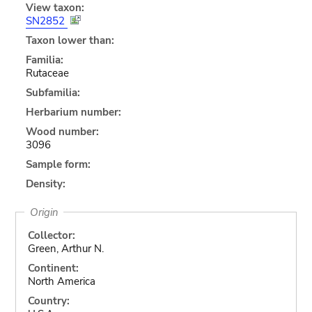
View taxon:
SN2852
Taxon lower than:
Familia:
Rutaceae
Subfamilia:
Herbarium number:
Wood number:
3096
Sample form:
Density:
Origin
Collector:
Green, Arthur N.
Continent:
North America
Country: