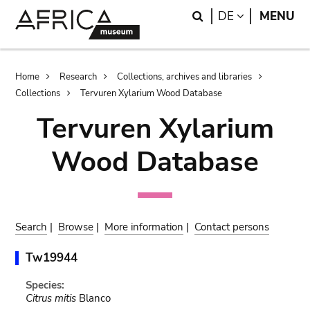
Skip
Skip
Search
LANGUAGE
DE
MENU
to
to
main
search
content
Breadcrumb
Home
Research
Collections, archives and libraries
Collections
Tervuren Xylarium Wood Database
Tervuren Xylarium
Wood Database
Search
|
Browse
|
More information
|
Contact persons
Tw19944
Species:
Citrus mitis
Blanco