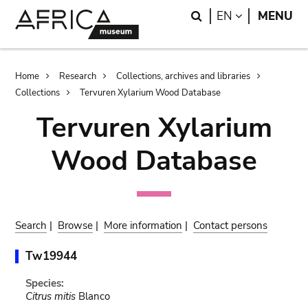
Skip
Skip
Search
LANGUAGE
EN
MENU
to
to
main
search
content
Breadcrumb
Home
Research
Collections, archives and libraries
Collections
Tervuren Xylarium Wood Database
Tervuren Xylarium
Wood Database
Search
|
Browse
|
More information
|
Contact persons
Tw19944
Species:
Citrus mitis
Blanco