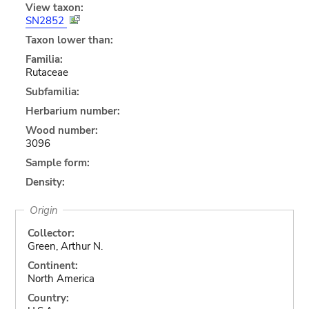
View taxon:
SN2852
Taxon lower than:
Familia:
Rutaceae
Subfamilia:
Herbarium number:
Wood number:
3096
Sample form:
Density:
Origin
Collector:
Green, Arthur N.
Continent:
North America
Country: