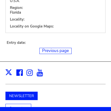
U.S.A.
Region:
Florida
Locality:
Locality on Google Maps:
Entry date:
Previous page
Facebook
Instagram
Youtube
Print
X
NEWSLETTER
Support us