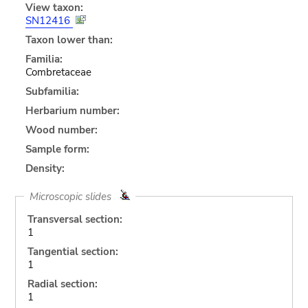
View taxon:
SN12416
Taxon lower than:
Familia:
Combretaceae
Subfamilia:
Herbarium number:
Wood number:
Sample form:
Density:
Microscopic slides
Transversal section:
1
Tangential section:
1
Radial section:
1