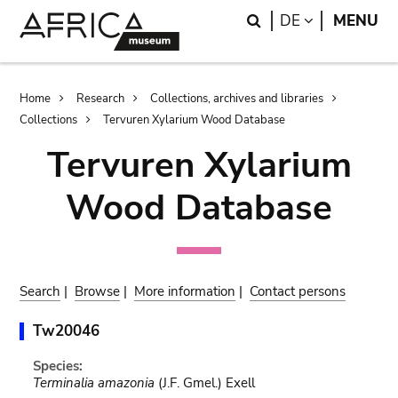
Skip
Skip
Search
LANGUAGE
DE
MENU
to
to
main
search
content
Breadcrumb
Home
Research
Collections, archives and libraries
Collections
Tervuren Xylarium Wood Database
Tervuren Xylarium
Wood Database
Search
|
Browse
|
More information
|
Contact persons
Tw20046
Species:
Terminalia amazonia
(J.F. Gmel.) Exell