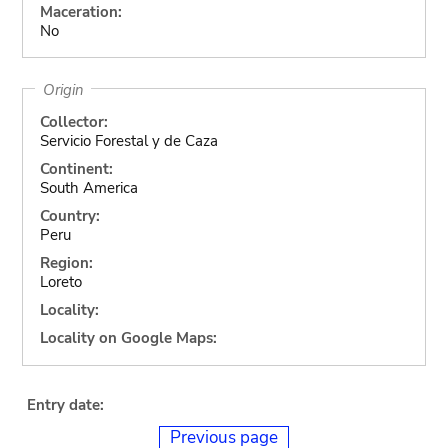
Maceration:
No
Origin
Collector:
Servicio Forestal y de Caza
Continent:
South America
Country:
Peru
Region:
Loreto
Locality:
Locality on Google Maps:
Entry date:
Previous page