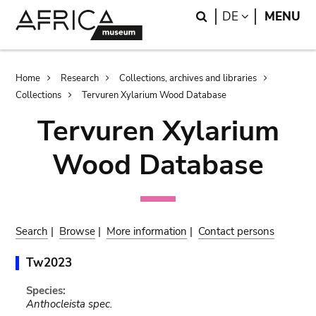
Skip
Skip
Search
LANGUAGE
DE
MENU
to
to
main
search
content
Breadcrumb
Home
Research
Collections, archives and libraries
Collections
Tervuren Xylarium Wood Database
Tervuren Xylarium
Wood Database
Search
|
Browse
|
More information
|
Contact persons
Tw2023
Species:
Anthocleista spec.