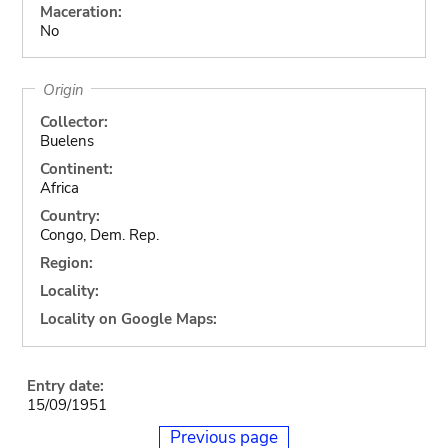
Maceration:
No
Origin
Collector:
Buelens
Continent:
Africa
Country:
Congo, Dem. Rep.
Region:
Locality:
Locality on Google Maps:
Entry date:
15/09/1951
Previous page