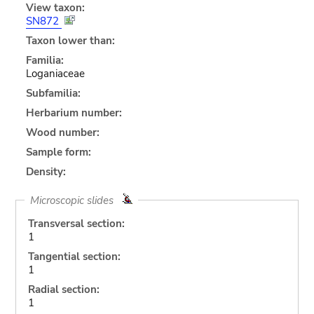
View taxon:
SN872
Taxon lower than:
Familia:
Loganiaceae
Subfamilia:
Herbarium number:
Wood number:
Sample form:
Density:
Microscopic slides
Transversal section:
1
Tangential section:
1
Radial section:
1