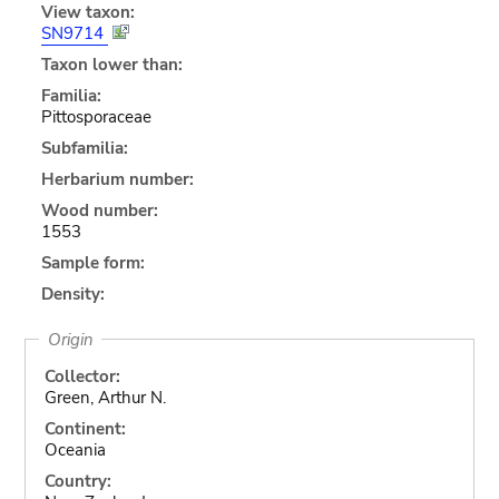
View taxon:
SN9714
Taxon lower than:
Familia:
Pittosporaceae
Subfamilia:
Herbarium number:
Wood number:
1553
Sample form:
Density:
Origin
Collector:
Green, Arthur N.
Continent:
Oceania
Country: