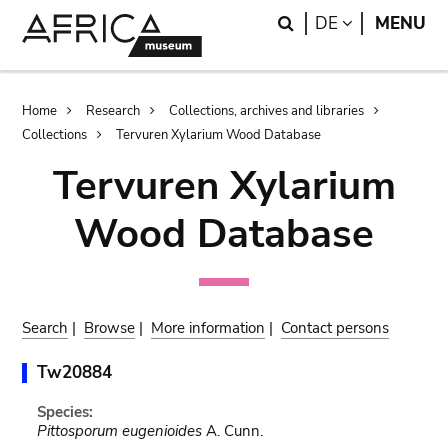
Skip
Skip
Search
LANGUAGE
DE
MENU
to
to
main
search
content
Breadcrumb
Home
Research
Collections, archives and libraries
Collections
Tervuren Xylarium Wood Database
Tervuren Xylarium
Wood Database
Search
|
Browse
|
More information
|
Contact persons
Tw20884
Species:
Pittosporum eugenioides
A. Cunn.