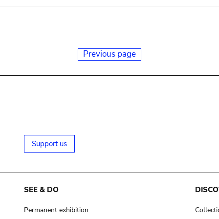
Previous page
Support us
SEE & DO
DISCO
Permanent exhibition
Collect