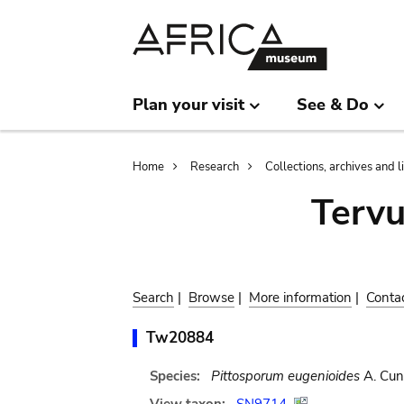
Skip
Skip
to
to
main
search
content
Plan your visit
See & Do
Breadcrumb
Home
Research
Collections, archives and l
Terv
Search
|
Browse
|
More information
|
Conta
Tw20884
Species:
Pittosporum eugenioides
A. Cun