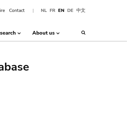
ire
Contact
NL
FR
EN
DE
中文
search
About us
Search
abase