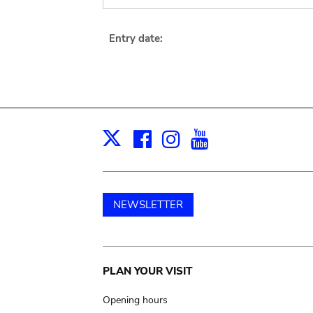
Entry date:
Facebook
Instagram
Youtube
Print
X
NEWSLETTER
Main
PLAN YOUR VISIT
navigation
Opening hours