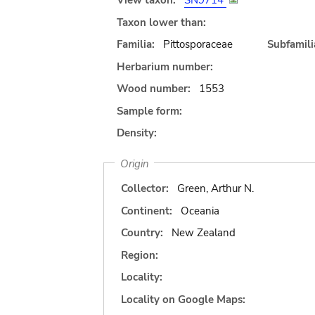
View taxon:
SN9714
Taxon lower than:
Familia:
Pittosporaceae
Subfamili
Herbarium number:
Wood number:
1553
Sample form:
Density:
Origin
Collector:
Green, Arthur N.
Continent:
Oceania
Country:
New Zealand
Region:
Locality:
Locality on Google Maps: