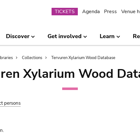
Submenu
TICKETS
Agenda
Press
Venue h
Discover
Get involved
Learn
Re
ibraries
Collections
Tervuren Xylarium Wood Database
uren Xylarium Wood Dat
ct persons
n.