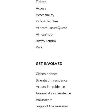
Tickets
Access
Accessibility
Kids & families
AfricaMuseumQuest
AfricaShop
Bistro Tembo
Park
GET INVOLVED
Citizen science
Scientist in residence
Artists in residence
Journalists in residence
Volunteers
Support the museum