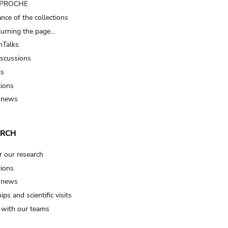
t PROCHE
nce of the collections
turning the page…
Talks
iscussions
ts
tions
 news
ARCH
r our research
tions
 news
ips and scientific visits
t with our teams