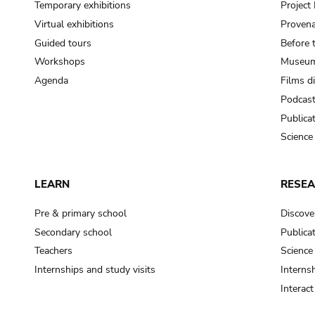
Temporary exhibitions
Projec
Virtual exhibitions
Provena
Guided tours
Before 
Workshops
Museum
Agenda
Films d
Podcas
Publica
Science
LEARN
RESE
Pre & primary school
Discove
Secondary school
Publica
Teachers
Science
Internships and study visits
Internsh
Interac