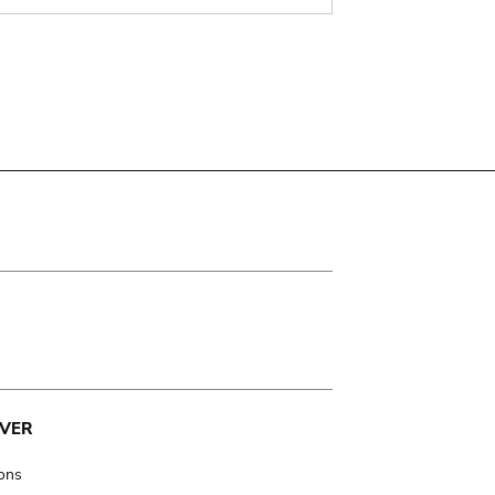
VER
ions