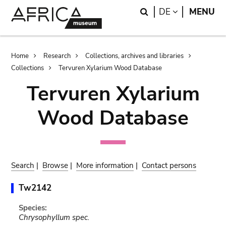
Skip
Skip
Search
LANGUAGE
DE
MENU
to
to
main
search
content
Breadcrumb
Home
Research
Collections, archives and libraries
Collections
Tervuren Xylarium Wood Database
Tervuren Xylarium
Wood Database
Search
|
Browse
|
More information
|
Contact persons
Tw2142
Species:
Chrysophyllum spec.