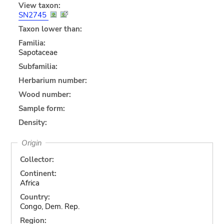
View taxon:
SN2745
Taxon lower than:
Familia:
Sapotaceae
Subfamilia:
Herbarium number:
Wood number:
Sample form:
Density:
Origin
Collector:
Continent:
Africa
Country:
Congo, Dem. Rep.
Region: