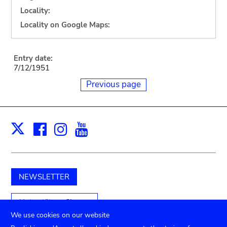
Locality:
Locality on Google Maps:
Entry date:
7/12/1951
Previous page
Facebook
Instagram
Youtube
Print
X
NEWSLETTER
Unterstützen Sie uns
We use cookies on our website