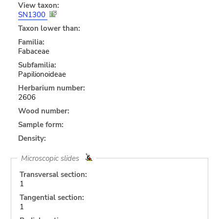
View taxon:
SN1300
Taxon lower than:
Familia:
Fabaceae
Subfamilia:
Papilionoideae
Herbarium number:
2606
Wood number:
Sample form:
Density:
Microscopic slides
Transversal section:
1
Tangential section:
1