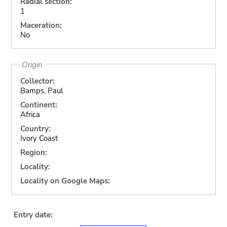
Radial section:
1
Maceration:
No
Origin
Collector:
Bamps, Paul
Continent:
Africa
Country:
Ivory Coast
Region:
Locality:
Locality on Google Maps:
Entry date: