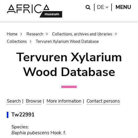
Skip
Skip
Search
LANGUAGE
DE
MENU
to
to
main
search
content
Breadcrumb
Home
Research
Collections, archives and libraries
Collections
Tervuren Xylarium Wood Database
Tervuren Xylarium
Wood Database
Search
|
Browse
|
More information
|
Contact persons
Tw22991
Species:
Baphia pubescens
Hook. f.