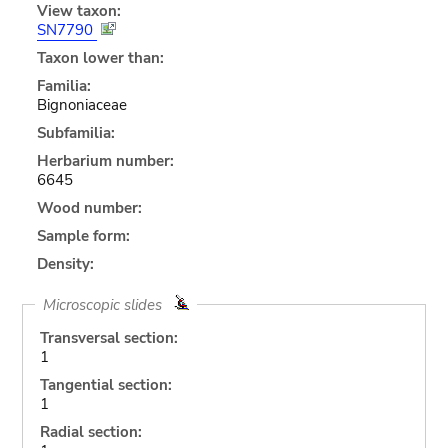
View taxon:
SN7790
Taxon lower than:
Familia:
Bignoniaceae
Subfamilia:
Herbarium number:
6645
Wood number:
Sample form:
Density:
Microscopic slides
Transversal section:
1
Tangential section:
1
Radial section: