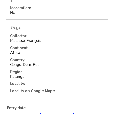
1
Maceration:
No
Origin
Collector:
Malaisse, François
Continent:
Africa
Country:
Congo, Dem. Rep.
Region:
Katanga
Locality:
Locality on Google Maps:
Entry date: