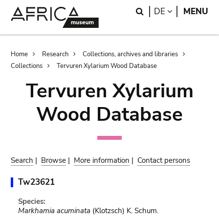
Skip
Skip
Search
LANGUAGE
DE
MENU
to
to
main
search
content
Breadcrumb
Home
Research
Collections, archives and libraries
Collections
Tervuren Xylarium Wood Database
Tervuren Xylarium
Wood Database
Search
|
Browse
|
More information
|
Contact persons
Tw23621
Species:
Markhamia acuminata
(Klotzsch) K. Schum.