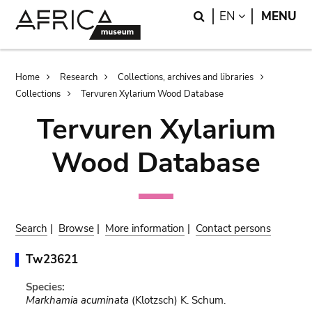
Skip
Skip
Search
LANGUAGE
EN
MENU
to
to
main
search
content
Breadcrumb
Home
Research
Collections, archives and libraries
Collections
Tervuren Xylarium Wood Database
Tervuren Xylarium
Wood Database
Search
|
Browse
|
More information
|
Contact persons
Tw23621
Species:
Markhamia acuminata
(Klotzsch) K. Schum.