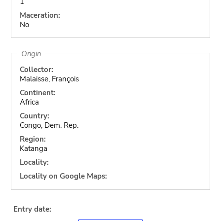
1
Maceration:
No
Origin
Collector:
Malaisse, François
Continent:
Africa
Country:
Congo, Dem. Rep.
Region:
Katanga
Locality:
Locality on Google Maps:
Entry date: