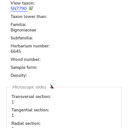
View taxon:
SN7790
Taxon lower than:
Familia:
Bignoniaceae
Subfamilia:
Herbarium number:
6645
Wood number:
Sample form:
Density:
Microscopic slides
Transversal section:
1
Tangential section:
1
Radial section: