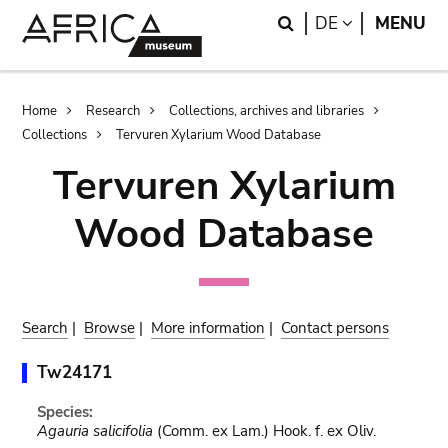
Skip
Skip
Search
LANGUAGE
DE
MENU
to
to
main
search
content
Breadcrumb
Home
Research
Collections, archives and libraries
Collections
Tervuren Xylarium Wood Database
Tervuren Xylarium
Wood Database
Search
|
Browse
|
More information
|
Contact persons
Tw24171
Species:
Agauria salicifolia
(Comm. ex Lam.) Hook. f. ex Oliv.