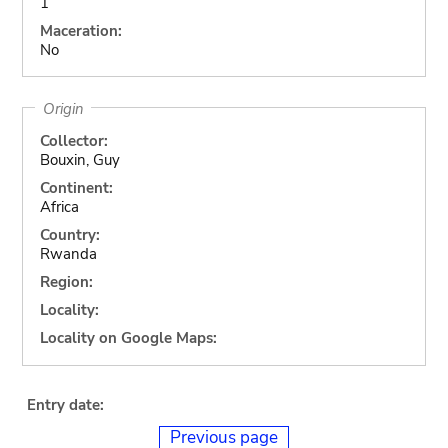
1
Maceration:
No
Origin
Collector:
Bouxin, Guy
Continent:
Africa
Country:
Rwanda
Region:
Locality:
Locality on Google Maps:
Entry date:
Previous page