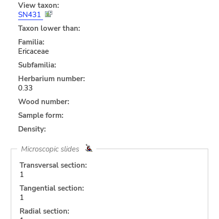
View taxon:
SN431
Taxon lower than:
Familia:
Ericaceae
Subfamilia:
Herbarium number:
0.33
Wood number:
Sample form:
Density:
Microscopic slides
Transversal section:
1
Tangential section:
1
Radial section: