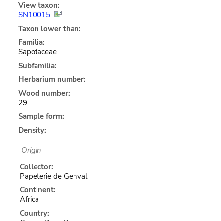
View taxon:
SN10015
Taxon lower than:
Familia:
Sapotaceae
Subfamilia:
Herbarium number:
Wood number:
29
Sample form:
Density:
Origin
Collector:
Papeterie de Genval
Continent:
Africa
Country: