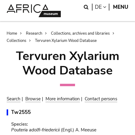
Skip
Skip
Search
LANGUAGE
DE
MENU
to
to
main
search
content
Breadcrumb
Home
Research
Collections, archives and libraries
Collections
Tervuren Xylarium Wood Database
Tervuren Xylarium
Wood Database
Search
|
Browse
|
More information
|
Contact persons
Tw2555
Species:
Pouteria adolfi-friedericii
(Engl.) A. Meeuse