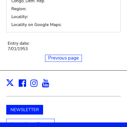
Congo, Dem. Rep.
Region:
Locality:
Locality on Google Maps:
Entry date:
7/01/1953
Previous page
Facebook
Instagram
Youtube
Print
X
NEWSLETTER
Unterstützen Sie uns