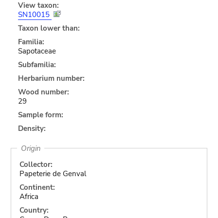
View taxon:
SN10015
Taxon lower than:
Familia:
Sapotaceae
Subfamilia:
Herbarium number:
Wood number:
29
Sample form:
Density:
Origin
Collector:
Papeterie de Genval
Continent:
Africa
Country: