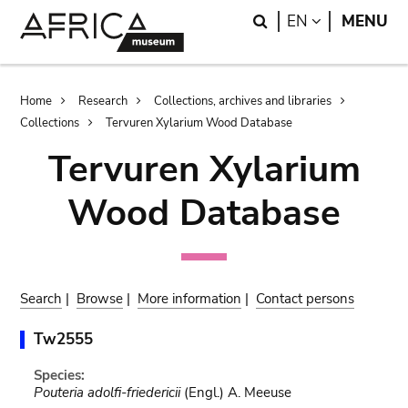
Skip
Skip
Search
LANGUAGE
EN
MENU
to
to
main
search
content
Breadcrumb
Home
Research
Collections, archives and libraries
Collections
Tervuren Xylarium Wood Database
Tervuren Xylarium
Wood Database
Search
|
Browse
|
More information
|
Contact persons
Tw2555
Species:
Pouteria adolfi-friedericii
(Engl.) A. Meeuse