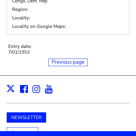
Congo, Dem. Rep.
Region:
Locality:
Locality on Google Maps:
Entry date:
7/01/1953
Previous page
Facebook
Instagram
Youtube
Print
X
NEWSLETTER
Support us