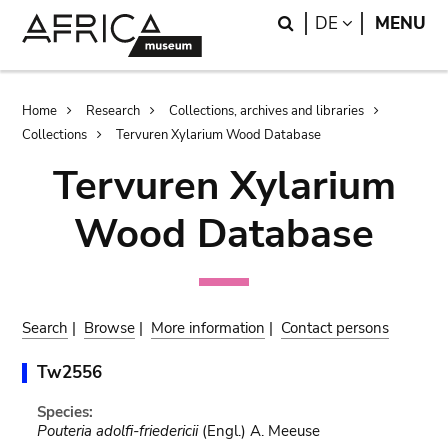
Skip
Skip
Search
LANGUAGE
DE
MENU
to
to
main
search
content
Breadcrumb
Home
Research
Collections, archives and libraries
Collections
Tervuren Xylarium Wood Database
Tervuren Xylarium
Wood Database
Search
|
Browse
|
More information
|
Contact persons
Tw2556
Species:
Pouteria adolfi-friedericii
(Engl.) A. Meeuse