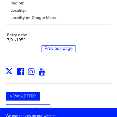
Region:
Locality:
Locality on Google Maps:
Entry date:
7/01/1953
Previous page
Facebook
Instagram
Youtube
Print
X
NEWSLETTER
Unterstützen Sie uns
We use cookies on our website