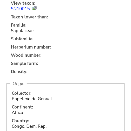
View taxon:
SN10015
Taxon lower than:
Familia:
Sapotaceae
Subfamilia:
Herbarium number:
Wood number:
Sample form:
Density:
Origin
Collector:
Papeterie de Genval
Continent:
Africa
Country:
Congo, Dem. Rep.