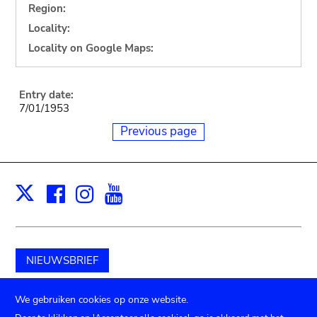
Region:
Locality:
Locality on Google Maps:
Entry date:
7/01/1953
Previous page
Facebook
Instagram
Youtube
Print
X
NIEUWSBRIEF
Schenk aan het museum
We gebruiken cookies op onze website.