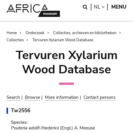
Skip
Skip
Search
LANGUAGE
NL
MENU
to
to
main
search
content
Breadcrumb
Home
Onderzoek
Collecties, archieven en bibliotheken
Collecties
Tervuren Xylarium Wood Database
Tervuren Xylarium
Wood Database
Search
|
Browse
|
More information
|
Contact persons
Tw2556
Species:
Pouteria adolfi-friedericii
(Engl.) A. Meeuse