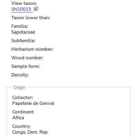
View taxon:
SN10015
Taxon lower than:
Familia:
Sapotaceae
Subfamilia:
Herbarium number:
Wood number:
Sample form:
Density:
Origin
Collector:
Papeterie de Genval
Continent:
Africa
Country:
Congo, Dem. Rep.