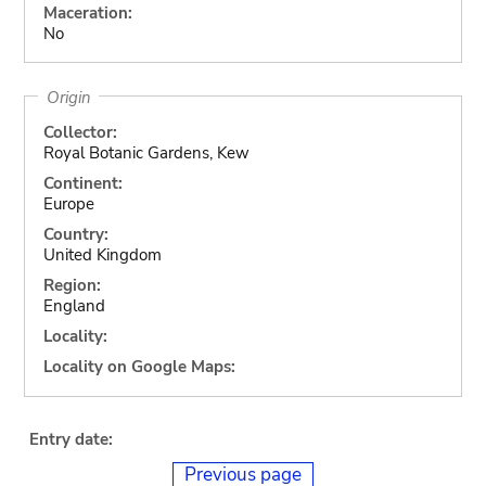
Maceration:
No
Origin
Collector:
Royal Botanic Gardens, Kew
Continent:
Europe
Country:
United Kingdom
Region:
England
Locality:
Locality on Google Maps:
Entry date:
Previous page