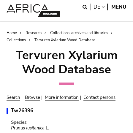
Skip
Skip
Search
LANGUAGE
DE
MENU
to
to
main
search
content
Breadcrumb
Home
Research
Collections, archives and libraries
Collections
Tervuren Xylarium Wood Database
Tervuren Xylarium
Wood Database
Search
|
Browse
|
More information
|
Contact persons
Tw26396
Species:
Prunus lusitanica
L.