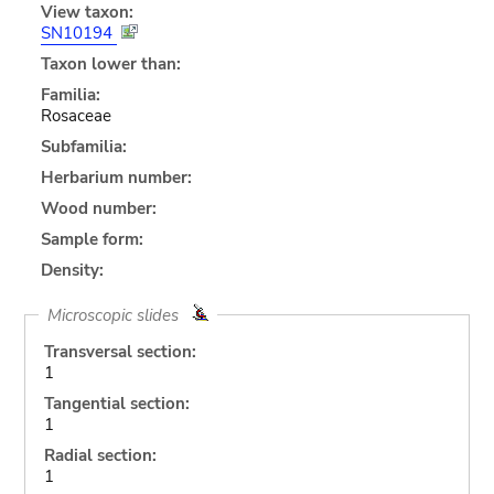
View taxon:
SN10194
Taxon lower than:
Familia:
Rosaceae
Subfamilia:
Herbarium number:
Wood number:
Sample form:
Density:
Microscopic slides
Transversal section:
1
Tangential section:
1
Radial section:
1