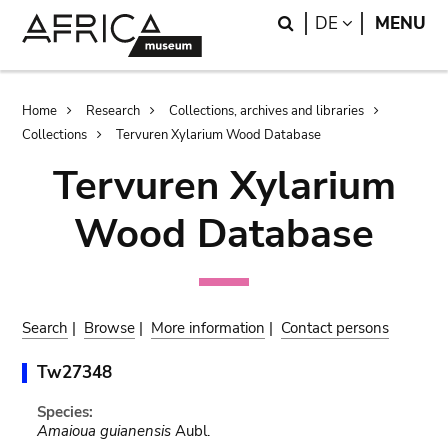
Skip
Skip
Search
LANGUAGE
DE
MENU
to
to
main
search
content
Breadcrumb
Home
Research
Collections, archives and libraries
Collections
Tervuren Xylarium Wood Database
Tervuren Xylarium
Wood Database
Search
|
Browse
|
More information
|
Contact persons
Tw27348
Species:
Amaioua guianensis
Aubl.