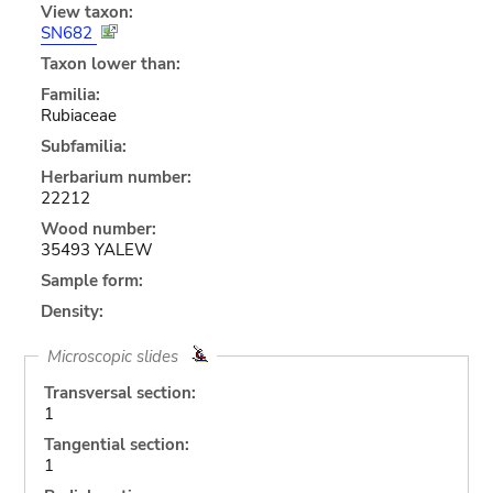
View taxon:
SN682
Taxon lower than:
Familia:
Rubiaceae
Subfamilia:
Herbarium number:
22212
Wood number:
35493 YALEW
Sample form:
Density:
Microscopic slides
Transversal section:
1
Tangential section:
1