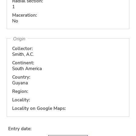
Radial section:
1
Maceration:
No
Origin
Collector:
Smith, A.C.
Continent:
South America
Country:
Guyana
Region:
Locality:
Locality on Google Maps:
Entry date: