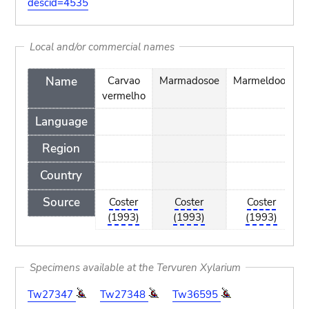
descid=4535
Local and/or commercial names
Name
Carvao
Marmadosoe
Marmeldoos
vermelho
Language
Region
Country
Source
Coster
Coster
Coster
(1993)
(1993)
(1993)
Specimens available at the Tervuren Xylarium
Tw27347
Tw27348
Tw36595