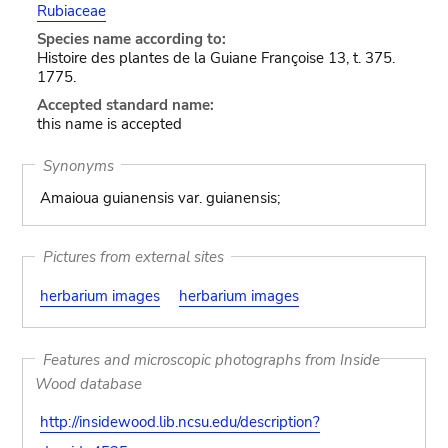
Rubiaceae
Species name according to:
Histoire des plantes de la Guiane Françoise 13, t. 375.
1775.
Accepted standard name:
this name is accepted
Synonyms
Amaioua guianensis var. guianensis;
Pictures from external sites
herbarium images
herbarium images
Features and microscopic photographs from Inside
Wood database
http://insidewood.lib.ncsu.edu/description?