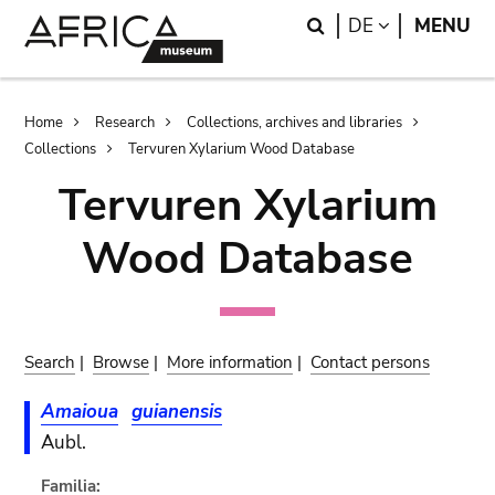
Skip
Skip
Search
LANGUAGE
DE
MENU
to
to
main
search
content
Breadcrumb
Home
Research
Collections, archives and libraries
Collections
Tervuren Xylarium Wood Database
Tervuren Xylarium
Wood Database
Search
|
Browse
|
More information
|
Contact persons
Amaioua
guianensis
Aubl.
Familia: