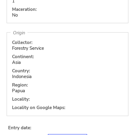
1
Maceration:
No
Origin
Collector:
Forestry Service
Continent:
Asia
Country:
Indonesia
Region:
Papua
Locality:
Locality on Google Maps:
Entry date: