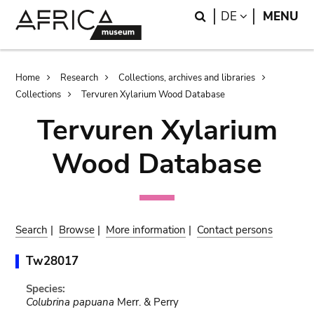
Skip
Skip
Search
LANGUAGE
DE
MENU
to
to
main
search
content
Breadcrumb
Home
Research
Collections, archives and libraries
Collections
Tervuren Xylarium Wood Database
Tervuren Xylarium
Wood Database
Search
|
Browse
|
More information
|
Contact persons
Tw28017
Species:
Colubrina papuana
Merr. & Perry