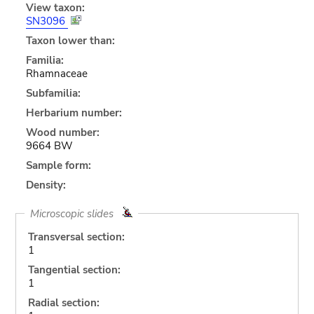
View taxon:
SN3096
Taxon lower than:
Familia:
Rhamnaceae
Subfamilia:
Herbarium number:
Wood number:
9664 BW
Sample form:
Density:
Microscopic slides
Transversal section:
1
Tangential section:
1
Radial section: