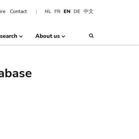
ire
Contact
NL
FR
EN
DE
中文
search
About us
Search
abase