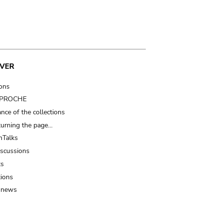
VER
ions
t PROCHE
nce of the collections
turning the page…
Talks
iscussions
ts
tions
 news