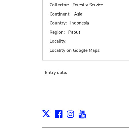
Collector:
Forestry Service
Continent:
Asia
Country:
Indonesia
Region:
Papua
Locality:
Locality on Google Maps:
Entry date:
Facebook
Instagram
Youtube
Print
X