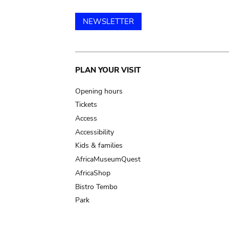
NEWSLETTER
Main
PLAN YOUR VISIT
navigation
Opening hours
Tickets
Access
Accessibility
Kids & families
AfricaMuseumQuest
AfricaShop
Bistro Tembo
Park