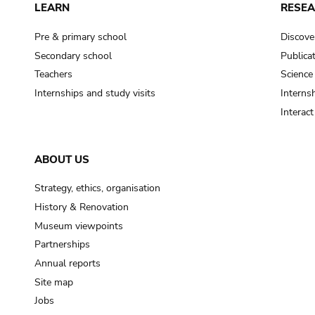
LEARN
RESE
Pre & primary school
Discove
Secondary school
Publica
Teachers
Science
Internships and study visits
Internsh
Interac
ABOUT US
Strategy, ethics, organisation
History & Renovation
Museum viewpoints
Partnerships
Annual reports
Site map
Jobs