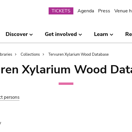
Submenu
TICKETS
Agenda
Press
Venue h
Discover
Get involved
Learn
Re
ibraries
Collections
Tervuren Xylarium Wood Database
uren Xylarium Wood Dat
ct persons
y