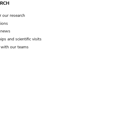
ARCH
r our research
tions
 news
ips and scientific visits
t with our teams