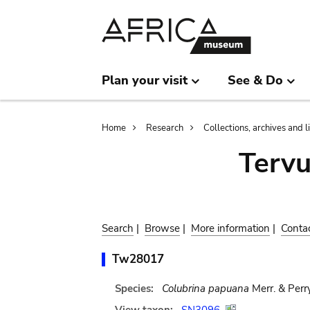
Skip
Skip
to
to
main
search
content
Plan your visit
See & Do
Breadcrumb
Home
Research
Collections, archives and l
Terv
Search
|
Browse
|
More information
|
Conta
Tw28017
Species:
Colubrina papuana
Merr. & Perr