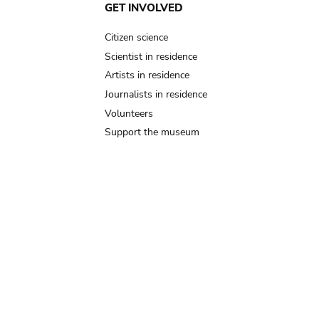
GET INVOLVED
Citizen science
Scientist in residence
Artists in residence
Journalists in residence
Volunteers
Support the museum