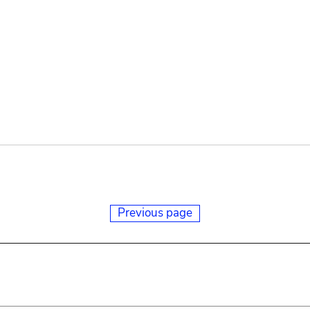
Previous page