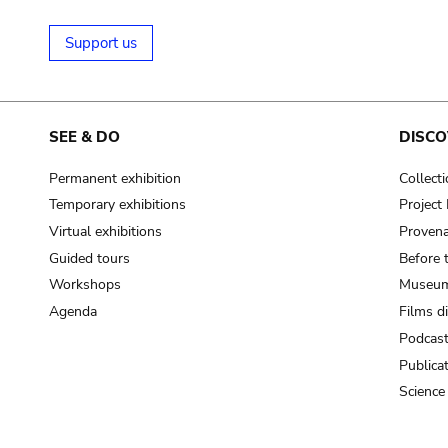
Support us
SEE & DO
DISCO
Permanent exhibition
Collect
Temporary exhibitions
Projec
Virtual exhibitions
Provena
Guided tours
Before 
Workshops
Museum
Agenda
Films d
Podcas
Publica
Science