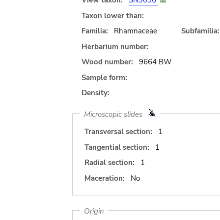
View taxon:
SN3096
Taxon lower than:
Familia:
Rhamnaceae
Subfamilia:
Herbarium number:
Wood number:
9664 BW
Sample form:
Density:
Microscopic slides
Transversal section:
1
Tangential section:
1
Radial section:
1
Maceration:
No
Origin