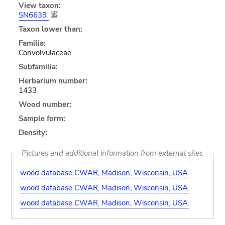
View taxon:
SN6639
Taxon lower than:
Familia:
Convolvulaceae
Subfamilia:
Herbarium number:
1433
Wood number:
Sample form:
Density:
Pictures and additional information from external sites
wood database CWAR, Madison, Wisconsin, USA.
wood database CWAR, Madison, Wisconsin, USA.
wood database CWAR, Madison, Wisconsin, USA.