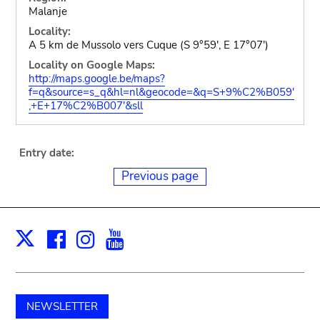
Malanje
Locality:
A 5 km de Mussolo vers Cuque (S 9°59', E 17°07')
Locality on Google Maps:
http://maps.google.be/maps?
f=q&source=s_q&hl=nl&geocode=&q=S+9%C2%B059'
,+E+17%C2%B007'&sll
Entry date:
Previous page
Facebook
Instagram
Youtube
Print
X
NEWSLETTER