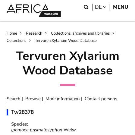
Skip
Skip
Search
LANGUAGE
DE
MENU
to
to
main
search
content
Breadcrumb
Home
Research
Collections, archives and libraries
Collections
Tervuren Xylarium Wood Database
Tervuren Xylarium
Wood Database
Search
|
Browse
|
More information
|
Contact persons
Tw28378
Species:
Ipomoea prismatosyphon
Welw.