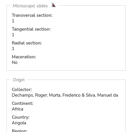
Microscopic slides
Transversal section:
1
Tangential section:
1
Radial section:
1
Maceration:
No
Origin
Collector:
Dechamps, Roger; Murta, Frederico & Silva, Manuel da
Continent:
Africa
Country:
Angola
Region: