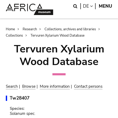
Skip
Skip
Search
LANGUAGE
DE
MENU
to
to
main
search
content
Breadcrumb
Home
Research
Collections, archives and libraries
Collections
Tervuren Xylarium Wood Database
Tervuren Xylarium
Wood Database
Search
|
Browse
|
More information
|
Contact persons
Tw28407
Species:
Solanum spec.