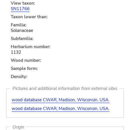
View taxon:
SN11766
Taxon lower than:
Familia:
Solanaceae
Subfamilia:
Herbarium number:
1132
Wood number:
Sample form:
Density:
Pictures and additional information from external sites
wood database CWAR, Madison, Wisconsin, USA.
wood database CWAR, Madison, Wisconsin, USA.
Origin