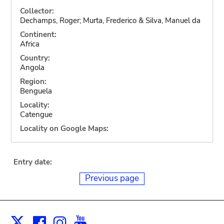
Collector:
Dechamps, Roger; Murta, Frederico & Silva, Manuel da
Continent:
Africa
Country:
Angola
Region:
Benguela
Locality:
Catengue
Locality on Google Maps:
Entry date:
Previous page
Facebook
Instagram
Youtube
Print
X