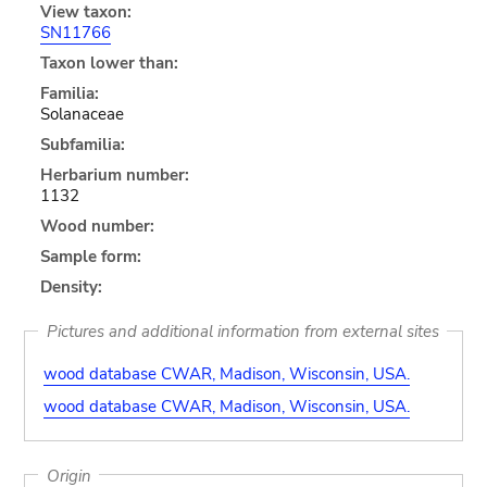
View taxon:
SN11766
Taxon lower than:
Familia:
Solanaceae
Subfamilia:
Herbarium number:
1132
Wood number:
Sample form:
Density:
Pictures and additional information from external sites
wood database CWAR, Madison, Wisconsin, USA.
wood database CWAR, Madison, Wisconsin, USA.
Origin