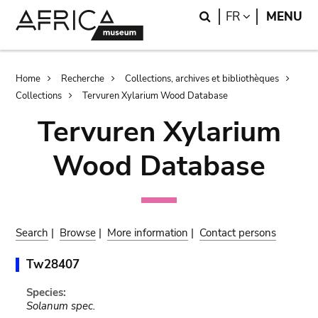
Skip
Skip
Search
LANGUAGE
FR
MENU
to
to
main
search
content
Breadcrumb
Home
Recherche
Collections, archives et bibliothèques
Collections
Tervuren Xylarium Wood Database
Tervuren Xylarium
Wood Database
Search
|
Browse
|
More information
|
Contact persons
Tw28407
Species:
Solanum spec.