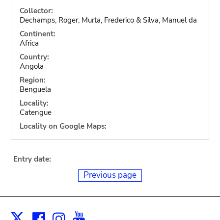
Collector:
Dechamps, Roger; Murta, Frederico & Silva, Manuel da
Continent:
Africa
Country:
Angola
Region:
Benguela
Locality:
Catengue
Locality on Google Maps:
Entry date:
Previous page
Facebook
Instagram
Youtube
Print
X