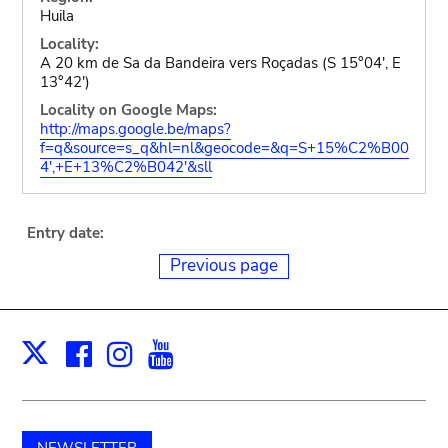
Huila
Locality:
A 20 km de Sa da Bandeira vers Roçadas (S 15°04', E
13°42')
Locality on Google Maps:
http://maps.google.be/maps?
f=q&source=s_q&hl=nl&geocode=&q=S+15%C2%B00
4',+E+13%C2%B042'&sll
Entry date:
Previous page
Facebook
Instagram
Youtube
Print
X