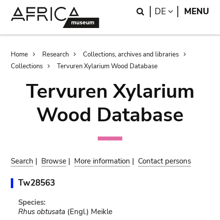
Skip
Skip
Search
LANGUAGE
DE
MENU
to
to
main
search
content
Breadcrumb
Home
Research
Collections, archives and libraries
Collections
Tervuren Xylarium Wood Database
Tervuren Xylarium
Wood Database
Search
|
Browse
|
More information
|
Contact persons
Tw28563
Species:
Rhus obtusata
(Engl.) Meikle