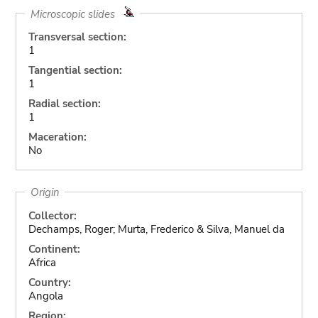
Microscopic slides
Transversal section:
1
Tangential section:
1
Radial section:
1
Maceration:
No
Origin
Collector:
Dechamps, Roger; Murta, Frederico & Silva, Manuel da
Continent:
Africa
Country:
Angola
Region: