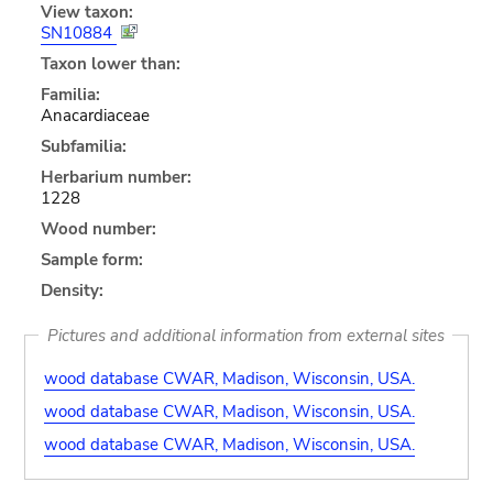
View taxon:
SN10884
Taxon lower than:
Familia:
Anacardiaceae
Subfamilia:
Herbarium number:
1228
Wood number:
Sample form:
Density:
Pictures and additional information from external sites
wood database CWAR, Madison, Wisconsin, USA.
wood database CWAR, Madison, Wisconsin, USA.
wood database CWAR, Madison, Wisconsin, USA.