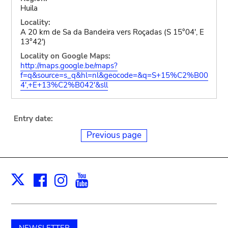
Huila
Locality:
A 20 km de Sa da Bandeira vers Roçadas (S 15°04', E
13°42')
Locality on Google Maps:
http://maps.google.be/maps?
f=q&source=s_q&hl=nl&geocode=&q=S+15%C2%B00
4',+E+13%C2%B042'&sll
Entry date:
Previous page
Facebook
Instagram
Youtube
Print
X