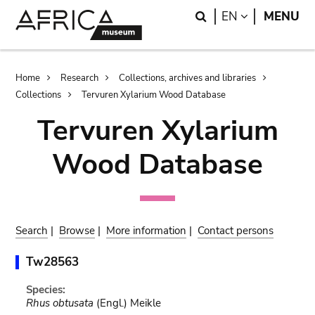
Skip
Skip
Search
LANGUAGE
EN
MENU
to
to
main
search
content
Breadcrumb
Home
Research
Collections, archives and libraries
Collections
Tervuren Xylarium Wood Database
Tervuren Xylarium
Wood Database
Search
|
Browse
|
More information
|
Contact persons
Tw28563
Species:
Rhus obtusata
(Engl.) Meikle