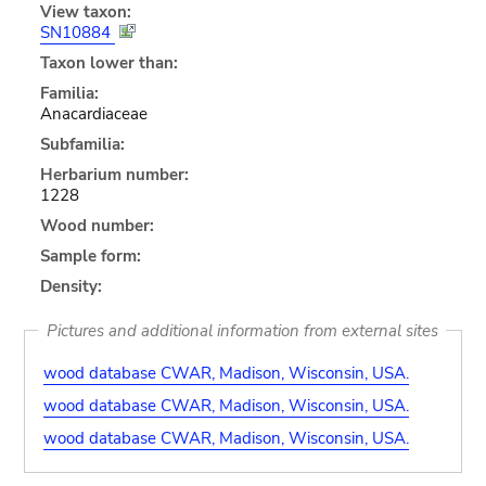
View taxon:
SN10884
Taxon lower than:
Familia:
Anacardiaceae
Subfamilia:
Herbarium number:
1228
Wood number:
Sample form:
Density:
Pictures and additional information from external sites
wood database CWAR, Madison, Wisconsin, USA.
wood database CWAR, Madison, Wisconsin, USA.
wood database CWAR, Madison, Wisconsin, USA.