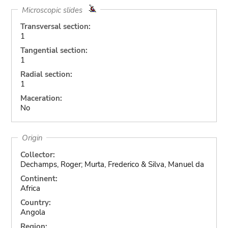
Microscopic slides
Transversal section:
1
Tangential section:
1
Radial section:
1
Maceration:
No
Origin
Collector:
Dechamps, Roger; Murta, Frederico & Silva, Manuel da
Continent:
Africa
Country:
Angola
Region: