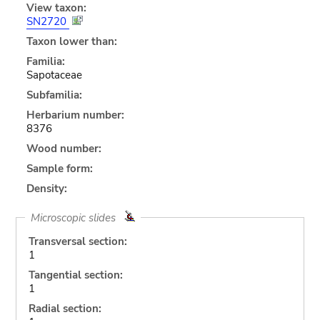
View taxon:
SN2720
Taxon lower than:
Familia:
Sapotaceae
Subfamilia:
Herbarium number:
8376
Wood number:
Sample form:
Density:
Microscopic slides
Transversal section:
1
Tangential section:
1
Radial section: