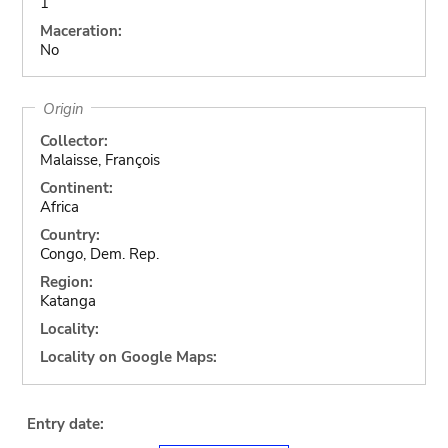
1
Maceration:
No
Origin
Collector:
Malaisse, François
Continent:
Africa
Country:
Congo, Dem. Rep.
Region:
Katanga
Locality:
Locality on Google Maps:
Entry date: