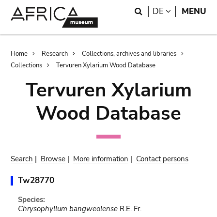
Skip
Skip
Search
LANGUAGE
DE
MENU
to
to
main
search
content
Breadcrumb
Home
Research
Collections, archives and libraries
Collections
Tervuren Xylarium Wood Database
Tervuren Xylarium
Wood Database
Search
|
Browse
|
More information
|
Contact persons
Tw28770
Species:
Chrysophyllum bangweolense
R.E. Fr.