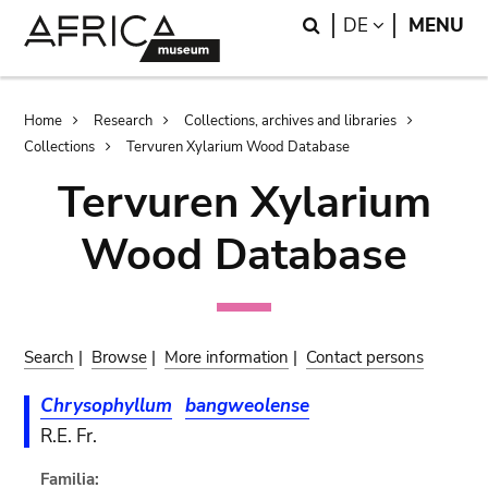
Skip
Skip
Search
LANGUAGE
DE
MENU
to
to
main
search
content
Breadcrumb
Home
Research
Collections, archives and libraries
Collections
Tervuren Xylarium Wood Database
Tervuren Xylarium
Wood Database
Search
|
Browse
|
More information
|
Contact persons
Chrysophyllum
bangweolense
R.E. Fr.
Familia: