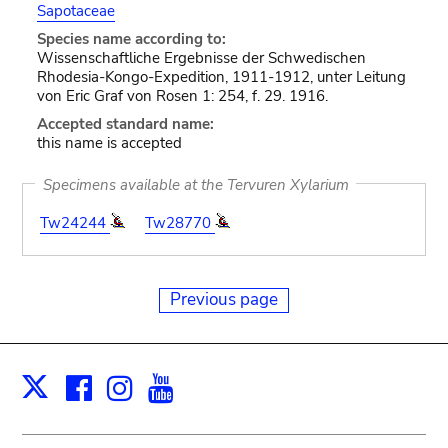
Sapotaceae
Species name according to:
Wissenschaftliche Ergebnisse der Schwedischen
Rhodesia-Kongo-Expedition, 1911-1912, unter Leitung
von Eric Graf von Rosen 1: 254, f. 29. 1916.
Accepted standard name:
this name is accepted
Specimens available at the Tervuren Xylarium
Tw24244
Tw28770
Previous page
Facebook
Instagram
Youtube
Print
X