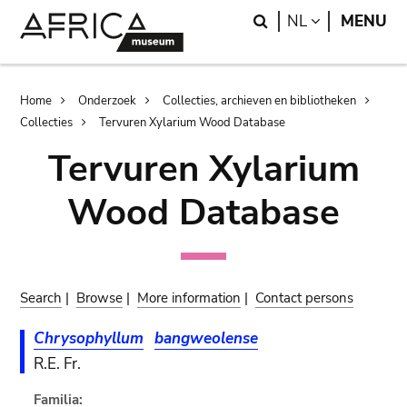
Skip
Skip
Search
LANGUAGE
NL
MENU
to
to
main
search
content
Breadcrumb
Home
Onderzoek
Collecties, archieven en bibliotheken
Collecties
Tervuren Xylarium Wood Database
Tervuren Xylarium
Wood Database
Search
|
Browse
|
More information
|
Contact persons
Chrysophyllum
bangweolense
R.E. Fr.
Familia: