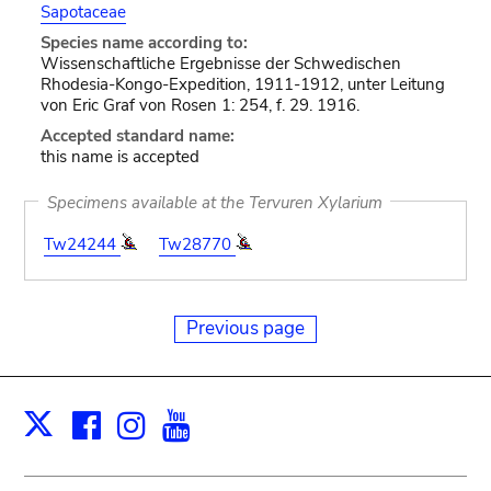
Sapotaceae
Species name according to:
Wissenschaftliche Ergebnisse der Schwedischen
Rhodesia-Kongo-Expedition, 1911-1912, unter Leitung
von Eric Graf von Rosen 1: 254, f. 29. 1916.
Accepted standard name:
this name is accepted
Specimens available at the Tervuren Xylarium
Tw24244
Tw28770
Previous page
Facebook
Instagram
Youtube
Print
X