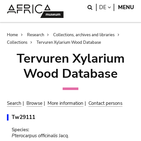
Skip
Skip
Search
LANGUAGE
DE
MENU
to
to
main
search
content
Breadcrumb
Home
Research
Collections, archives and libraries
Collections
Tervuren Xylarium Wood Database
Tervuren Xylarium
Wood Database
Search
|
Browse
|
More information
|
Contact persons
Tw29111
Species:
Pterocarpus officinalis
Jacq.