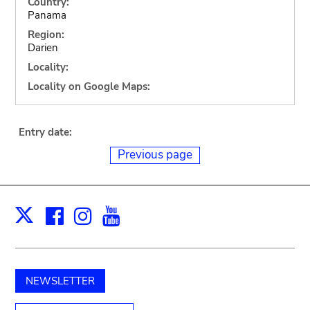
Country:
Panama
Region:
Darien
Locality:
Locality on Google Maps:
Entry date:
Previous page
Facebook
Instagram
Youtube
Print
X
NEWSLETTER