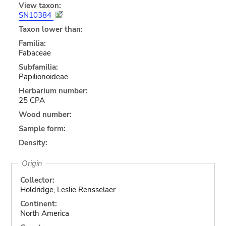
View taxon:
SN10384
Taxon lower than:
Familia:
Fabaceae
Subfamilia:
Papilionoideae
Herbarium number:
25 CPA
Wood number:
Sample form:
Density:
Origin
Collector:
Holdridge, Leslie Rensselaer
Continent:
North America