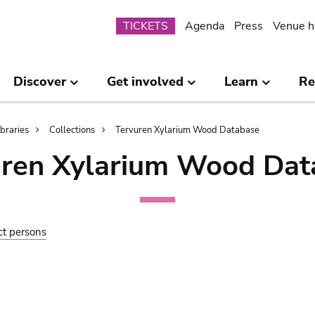
Submenu
TICKETS
Agenda
Press
Venue h
Discover
Get involved
Learn
Re
ibraries
Collections
Tervuren Xylarium Wood Database
uren Xylarium Wood Dat
ct persons