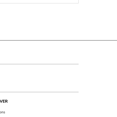
VER
ions