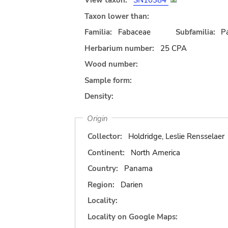
View taxon:
SN10384
Taxon lower than:
Familia:
Fabaceae
Subfamilia:
Pa
Herbarium number:
25 CPA
Wood number:
Sample form:
Density:
Origin
Collector:
Holdridge, Leslie Rensselaer
Continent:
North America
Country:
Panama
Region:
Darien
Locality:
Locality on Google Maps: