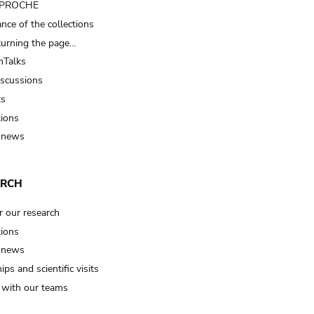
t PROCHE
nce of the collections
turning the page…
Talks
iscussions
ts
tions
 news
ARCH
r our research
tions
 news
ips and scientific visits
t with our teams