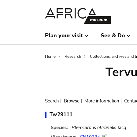
Skip
Skip
to
to
main
search
content
Plan your visit
See & Do
Breadcrumb
Home
Research
Collections, archives and l
Terv
Search
|
Browse
|
More information
|
Conta
Tw29111
Species:
Pterocarpus officinalis
Jacq.