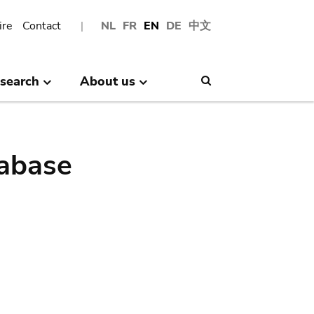
ire
Contact
NL
FR
EN
DE
中文
search
About us
Search
abase