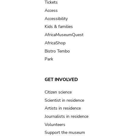
Tickets
Access
Accessibility
Kids & families
AfricaMuseumQuest
AfricaShop
Bistro Tembo
Park
GET INVOLVED
Citizen science
Scientist in residence
Artists in residence
Journalists in residence
Volunteers
Support the museum