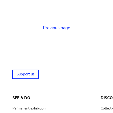
Previous page
Support us
SEE & DO
DISCO
Permanent exhibition
Collect