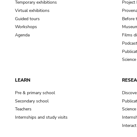
Temporary exhibitions
Projec
Virtual exhibitions
Provena
Guided tours
Before 
Workshops
Museum
Agenda
Films d
Podcas
Publica
Science
LEARN
RESE
Pre & primary school
Discove
Secondary school
Publica
Teachers
Science
Internships and study visits
Internsh
Interac