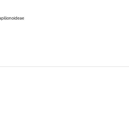
pilionoideae