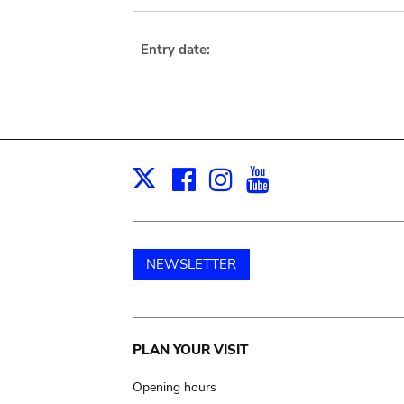
Entry date:
Facebook
Instagram
Youtube
Print
X
NEWSLETTER
Main
PLAN YOUR VISIT
navigation
Opening hours