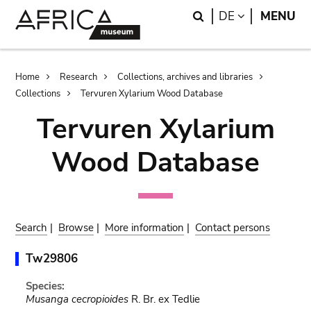
Skip
Skip
Search
LANGUAGE
DE
MENU
to
to
main
search
content
Breadcrumb
Home
Research
Collections, archives and libraries
Collections
Tervuren Xylarium Wood Database
Tervuren Xylarium
Wood Database
Search
|
Browse
|
More information
|
Contact persons
Tw29806
Species:
Musanga cecropioides
R. Br. ex Tedlie