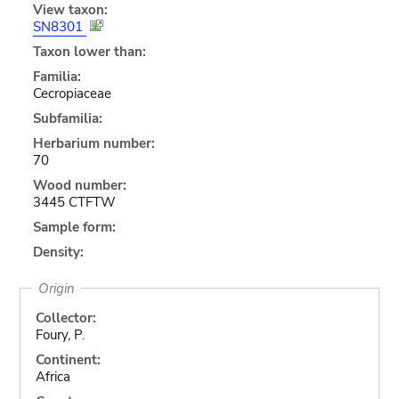
View taxon:
SN8301
Taxon lower than:
Familia:
Cecropiaceae
Subfamilia:
Herbarium number:
70
Wood number:
3445 CTFTW
Sample form:
Density:
Origin
Collector:
Foury, P.
Continent:
Africa