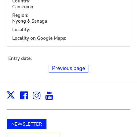
Country:
Cameroon
Region:
Nyong & Sanaga
Locality:
Locality on Google Maps:
Entry date:
Previous page
Facebook
Instagram
Youtube
Print
X
NEWSLETTER