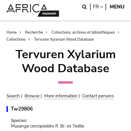
Skip
Skip
Search
LANGUAGE
FR
MENU
to
to
main
search
content
Breadcrumb
Home
Recherche
Collections, archives et bibliothèques
Collections
Tervuren Xylarium Wood Database
Tervuren Xylarium
Wood Database
Search
|
Browse
|
More information
|
Contact persons
Tw29806
Species:
Musanga cecropioides
R. Br. ex Tedlie