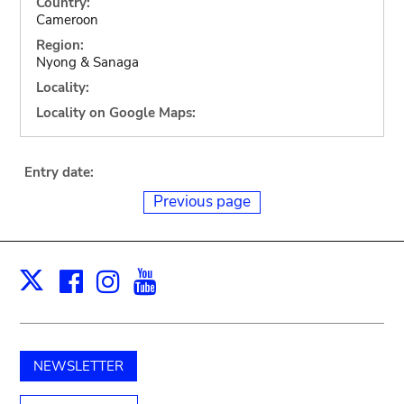
Country:
Cameroon
Region:
Nyong & Sanaga
Locality:
Locality on Google Maps:
Entry date:
Previous page
Facebook
Instagram
Youtube
Print
X
NEWSLETTER