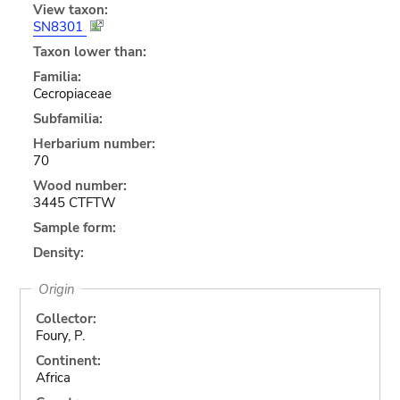
View taxon:
SN8301
Taxon lower than:
Familia:
Cecropiaceae
Subfamilia:
Herbarium number:
70
Wood number:
3445 CTFTW
Sample form:
Density:
Origin
Collector:
Foury, P.
Continent:
Africa