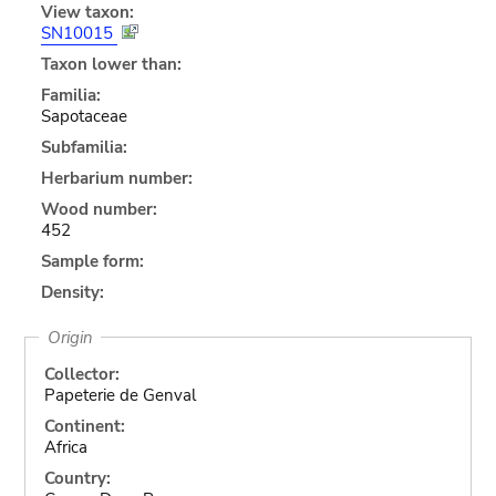
View taxon:
SN10015
Taxon lower than:
Familia:
Sapotaceae
Subfamilia:
Herbarium number:
Wood number:
452
Sample form:
Density:
Origin
Collector:
Papeterie de Genval
Continent:
Africa
Country: