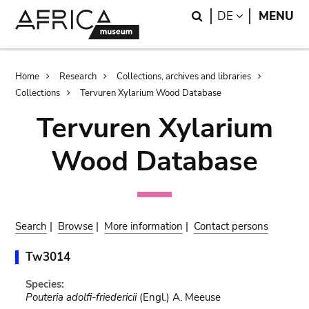
Skip
Skip
Search
LANGUAGE
DE
MENU
to
to
main
search
content
Breadcrumb
Home
Research
Collections, archives and libraries
Collections
Tervuren Xylarium Wood Database
Tervuren Xylarium
Wood Database
Search
|
Browse
|
More information
|
Contact persons
Tw3014
Species:
Pouteria adolfi-friedericii
(Engl.) A. Meeuse