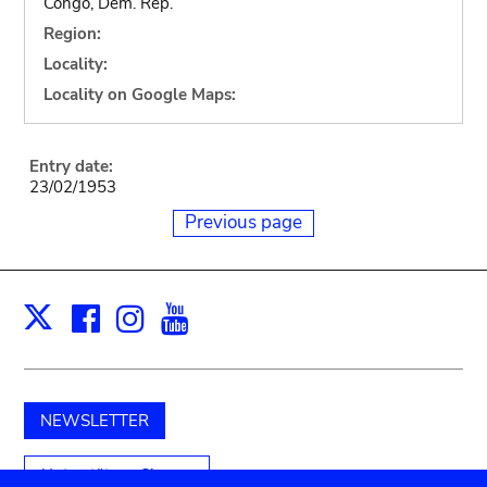
Congo, Dem. Rep.
Region:
Locality:
Locality on Google Maps:
Entry date:
23/02/1953
Previous page
Facebook
Instagram
Youtube
Print
X
NEWSLETTER
Unterstützen Sie uns