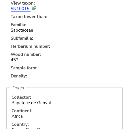
View taxon:
SN10015
Taxon lower than:
Familia:
Sapotaceae
Subfamilia:
Herbarium number:
Wood number:
452
Sample form:
Density:
Origin
Collector:
Papeterie de Genval
Continent:
Africa
Country: