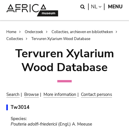
Skip
Skip
Search
LANGUAGE
NL
MENU
to
to
main
search
content
Breadcrumb
Home
Onderzoek
Collecties, archieven en bibliotheken
Collecties
Tervuren Xylarium Wood Database
Tervuren Xylarium
Wood Database
Search
|
Browse
|
More information
|
Contact persons
Tw3014
Species:
Pouteria adolfi-friedericii
(Engl.) A. Meeuse