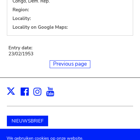
Congo, Dem. Rep.
Region:
Locality:
Locality on Google Maps:
Entry date:
23/02/1953
Previous page
Facebook
Instagram
Youtube
Print
X
NIEUWSBRIEF
Schenk aan het museum
We gebruiken cookies op onze website.