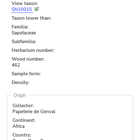
View taxon:
SN10015
Taxon lower than:
Familia:
Sapotaceae
Subfamilia:
Herbarium number:
Wood number:
462
Sample form:
Density:
Origin
Collector:
Papeterie de Genval
Continent:
Africa
Country: