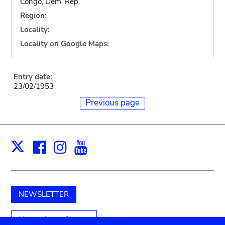
Congo, Dem. Rep.
Region:
Locality:
Locality on Google Maps:
Entry date:
23/02/1953
Previous page
Facebook
Instagram
Youtube
Print
X
NEWSLETTER
Unterstützen Sie uns