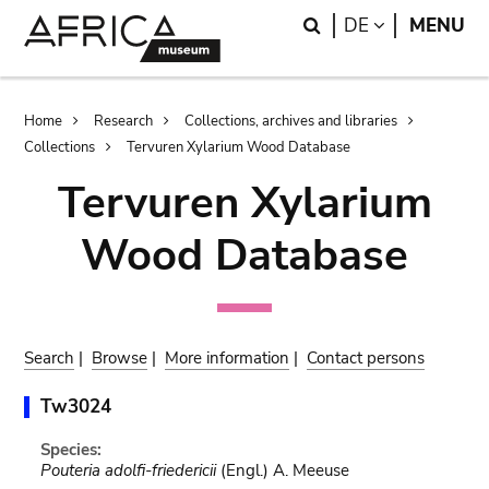
Skip
Skip
Search
LANGUAGE
DE
MENU
to
to
main
search
content
Breadcrumb
Home
Research
Collections, archives and libraries
Collections
Tervuren Xylarium Wood Database
Tervuren Xylarium
Wood Database
Search
|
Browse
|
More information
|
Contact persons
Tw3024
Species:
Pouteria adolfi-friedericii
(Engl.) A. Meeuse