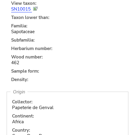
View taxon:
SN10015
Taxon lower than:
Familia:
Sapotaceae
Subfamilia:
Herbarium number:
Wood number:
462
Sample form:
Density:
Origin
Collector:
Papeterie de Genval
Continent:
Africa
Country: