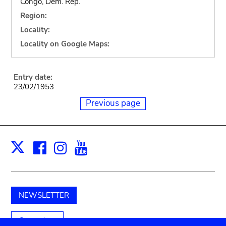
Congo, Dem. Rep.
Region:
Locality:
Locality on Google Maps:
Entry date:
23/02/1953
Previous page
Facebook
Instagram
Youtube
Print
X
NEWSLETTER
Support us