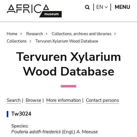
Skip
Skip
Search
LANGUAGE
EN
MENU
to
to
main
search
content
Breadcrumb
Home
Research
Collections, archives and libraries
Collections
Tervuren Xylarium Wood Database
Tervuren Xylarium
Wood Database
Search
|
Browse
|
More information
|
Contact persons
Tw3024
Species:
Pouteria adolfi-friedericii
(Engl.) A. Meeuse