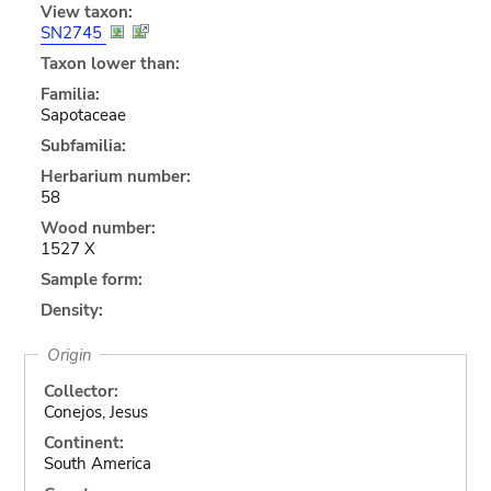
View taxon:
SN2745
Taxon lower than:
Familia:
Sapotaceae
Subfamilia:
Herbarium number:
58
Wood number:
1527 X
Sample form:
Density:
Origin
Collector:
Conejos, Jesus
Continent:
South America