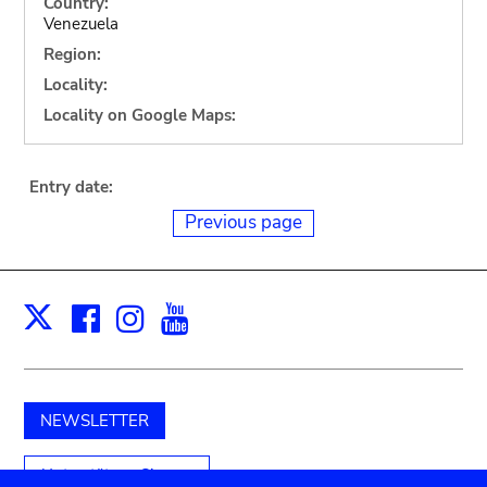
Country:
Venezuela
Region:
Locality:
Locality on Google Maps:
Entry date:
Previous page
Facebook
Instagram
Youtube
Print
X
NEWSLETTER
Unterstützen Sie uns