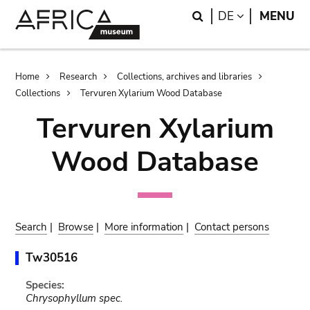
Skip
Skip
Search
LANGUAGE
DE
MENU
to
to
main
search
content
Breadcrumb
Home
Research
Collections, archives and libraries
Collections
Tervuren Xylarium Wood Database
Tervuren Xylarium
Wood Database
Search
|
Browse
|
More information
|
Contact persons
Tw30516
Species:
Chrysophyllum spec.