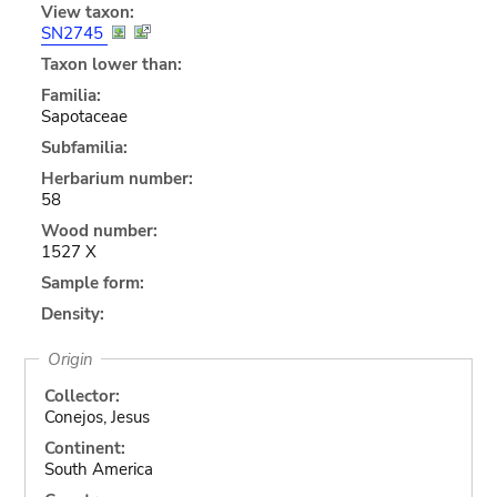
View taxon:
SN2745
Taxon lower than:
Familia:
Sapotaceae
Subfamilia:
Herbarium number:
58
Wood number:
1527 X
Sample form:
Density:
Origin
Collector:
Conejos, Jesus
Continent:
South America