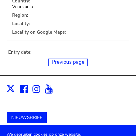
Country:
Venezuela
Region:
Locality:
Locality on Google Maps:
Entry date:
Previous page
Facebook
Instagram
Youtube
Print
X
NIEUWSBRIEF
Schenk aan het museum
We gebruiken cookies op onze website.