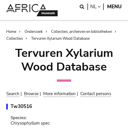
Skip
Skip
Search
LANGUAGE
NL
MENU
to
to
main
search
content
Breadcrumb
Home
Onderzoek
Collecties, archieven en bibliotheken
Collecties
Tervuren Xylarium Wood Database
Tervuren Xylarium
Wood Database
Search
|
Browse
|
More information
|
Contact persons
Tw30516
Species:
Chrysophyllum spec.