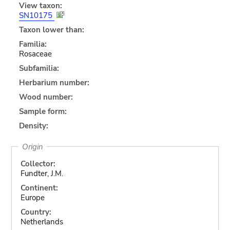
View taxon:
SN10175
Taxon lower than:
Familia:
Rosaceae
Subfamilia:
Herbarium number:
Wood number:
Sample form:
Density:
Origin
Collector:
Fundter, J.M.
Continent:
Europe
Country:
Netherlands