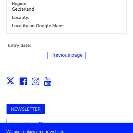
Region:
Gelderland
Locality:
Locality on Google Maps:
Entry date:
Previous page
Facebook
Instagram
Youtube
Print
X
NEWSLETTER
Unterstützen Sie uns
We use cookies on our website