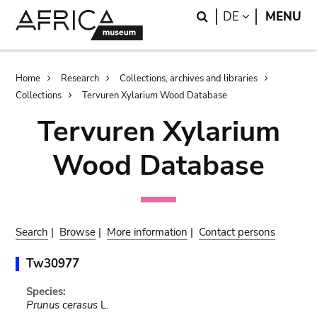
Skip
Skip
Search
LANGUAGE
DE
MENU
to
to
main
search
content
Breadcrumb
Home
Research
Collections, archives and libraries
Collections
Tervuren Xylarium Wood Database
Tervuren Xylarium
Wood Database
Search
|
Browse
|
More information
|
Contact persons
Tw30977
Species:
Prunus cerasus
L.