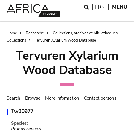
Skip
Skip
Search
LANGUAGE
FR
MENU
to
to
main
search
content
Breadcrumb
Home
Recherche
Collections, archives et bibliothèques
Collections
Tervuren Xylarium Wood Database
Tervuren Xylarium
Wood Database
Search
|
Browse
|
More information
|
Contact persons
Tw30977
Species:
Prunus cerasus
L.