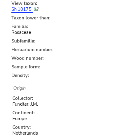
View taxon:
SN10175
Taxon lower than:
Familia:
Rosaceae
Subfamilia:
Herbarium number:
Wood number:
Sample form:
Density:
Origin
Collector:
Fundter, J.M.
Continent:
Europe
Country:
Netherlands