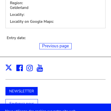
Region:
Gelderland
Locality:
Locality on Google Maps:
Entry date:
Previous page
Facebook
Instagram
Youtube
Print
X
NEWSLETTER
Soutenez-nous