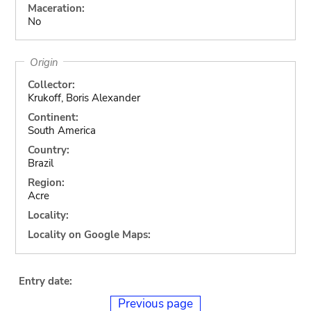
Maceration:
No
Origin
Collector:
Krukoff, Boris Alexander
Continent:
South America
Country:
Brazil
Region:
Acre
Locality:
Locality on Google Maps:
Entry date:
Previous page