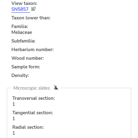
View taxon:
SN5857
Taxon lower than:
Familia:
Meliaceae
Subfamilia:
Herbarium number:
Wood number:
Sample form:
Density:
Microscopic slides
Transversal section:
1
Tangential section:
1
Radial section:
1