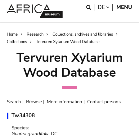
Skip
Skip
Search
LANGUAGE
DE
MENU
to
to
main
search
content
Breadcrumb
Home
Research
Collections, archives and libraries
Collections
Tervuren Xylarium Wood Database
Tervuren Xylarium
Wood Database
Search
|
Browse
|
More information
|
Contact persons
Tw34308
Species:
Guarea grandifolia
DC.