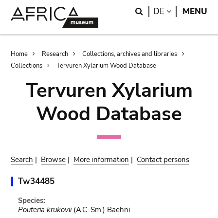
Skip
Skip
Search
LANGUAGE
DE
MENU
to
to
main
search
content
Breadcrumb
Home
Research
Collections, archives and libraries
Collections
Tervuren Xylarium Wood Database
Tervuren Xylarium
Wood Database
Search
|
Browse
|
More information
|
Contact persons
Tw34485
Species:
Pouteria krukovii
(A.C. Sm.) Baehni