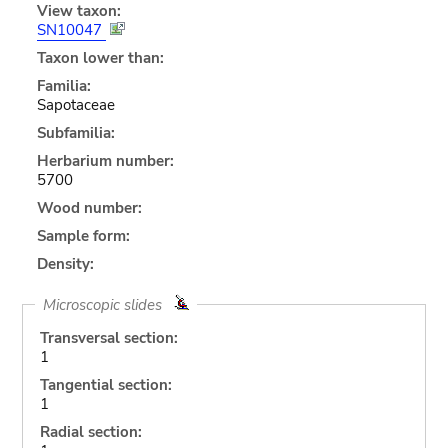
View taxon:
SN10047
Taxon lower than:
Familia:
Sapotaceae
Subfamilia:
Herbarium number:
5700
Wood number:
Sample form:
Density:
Microscopic slides
Transversal section:
1
Tangential section:
1
Radial section: