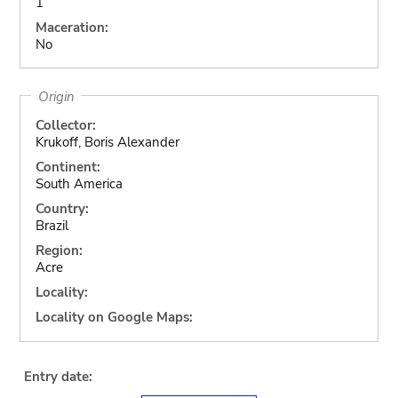
1
Maceration:
No
Origin
Collector:
Krukoff, Boris Alexander
Continent:
South America
Country:
Brazil
Region:
Acre
Locality:
Locality on Google Maps:
Entry date: