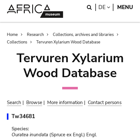
Skip
Skip
Search
LANGUAGE
DE
MENU
to
to
main
search
content
Breadcrumb
Home
Research
Collections, archives and libraries
Collections
Tervuren Xylarium Wood Database
Tervuren Xylarium
Wood Database
Search
|
Browse
|
More information
|
Contact persons
Tw34681
Species:
Ouratea inundata
(Spruce ex Engl.) Engl.