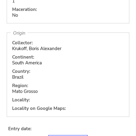
1
Maceration:
No
Origin
Collector:
Krukoff, Boris Alexander
Continent:
South America
Country:
Brazil
Region:
Mato Grosso
Locality:
Locality on Google Maps:
Entry date: