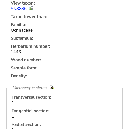
View taxon:
SN8896
Taxon lower than:
Familia:
Ochnaceae
Subfamilia:
Herbarium number:
1446
Wood number:
Sample form:
Density:
Microscopic slides
Transversal section:
1
Tangential section:
1
Radial section: